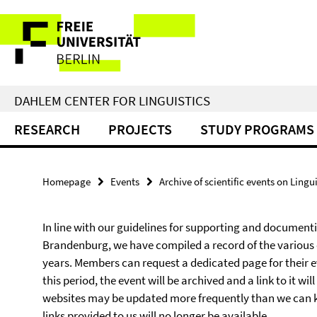
Springe
Service
direkt
zu
Navigation
Inhalt
DAHLEM CENTER FOR LINGUISTICS
RESEARCH
PROJECTS
STUDY PROGRAMS
Homepage
Events
Archive of scientific events on Lingui
In line with our guidelines for supporting and documentin
Brandenburg, we have compiled a record of the various
years. Members can request a dedicated page for their eve
this period, the event will be archived and a link to it wi
websites may be updated more frequently than we can keep
links provided to us will no longer be available.