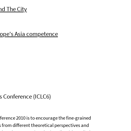
nd The City
rope's Asia competence
cs Conference (ICLC6)
ference 2010 is to encourage the fine-grained
from different theoretical perspectives and