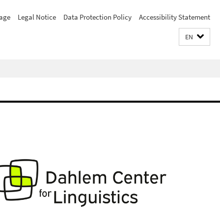
age
Legal Notice
Data Protection Policy
Accessibility Statement
EN