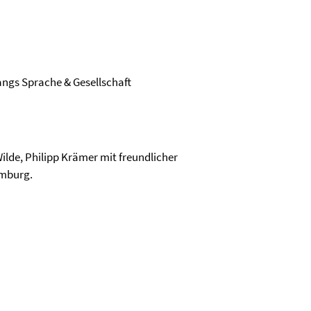
ngs Sprache & Gesellschaft
ilde, Philipp Krämer mit freundlicher
emburg.