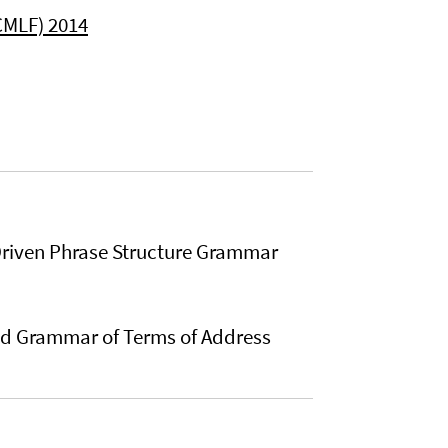
CMLF) 2014
Driven Phrase Structure Grammar
and Grammar of Terms of Address