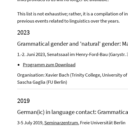
This list is not exhaustive; rather, it is a compilation 
previous events related to linguistics over the years.
2023
Grammatical gender and 'natural' gender: 
1.-2. Juni 2023, Senatssaal im Henry-Ford-Bau (Garystr. 
Programm zum Download
Organisation: Xavier Bach (Trinity College, University 
Sascha Gaglia (FU Berlin)
2019
German(ic) in language contact: Grammatica
3-5 July 2019,
Seminarzentrum
, Freie Universität Berlin