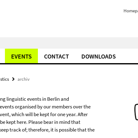
Homep
EVENTS
CONTACT
DOWNLOADS
stics
archiv
g linguistic events in Berlin and
 events organised by our members over the
nt, which will be kept for one year. After
ll be kept here. Please bear in mind that
 track of; therefore, it is possible that the