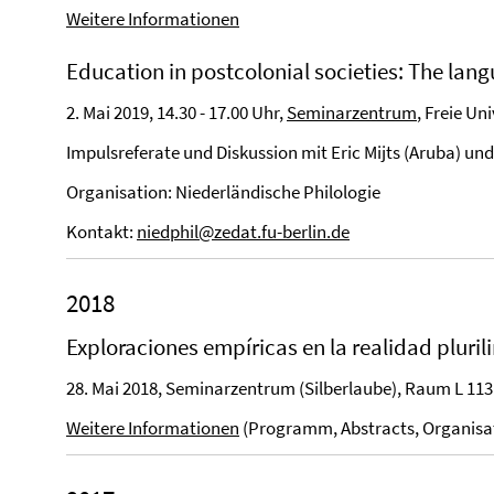
Weitere Informationen
Education in postcolonial societies: The la
2. Mai 2019, 14.30 - 17.00 Uhr,
Seminarzentrum
, Freie Un
Impulsreferate und Diskussion mit Eric Mijts (Aruba) un
Organisation: Niederländische Philologie
Kontakt:
niedphil@zedat.fu-berlin.de
2018
Exploraciones empíricas en la realidad pluril
28. Mai 2018, Seminarzentrum (Silberlaube), Raum L 113
Weitere Informationen
(Programm, Abstracts, Organisa