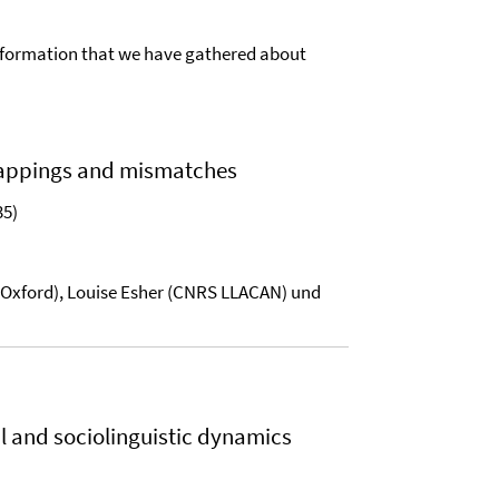
of information that we have gathered about
Mappings and mismatches
35)
of Oxford), Louise Esher (CNRS LLACAN) und
l and sociolinguistic dynamics