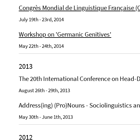
Congrès Mondial de Linguistique Française (
July 19th - 23rd, 2014
Workshop on 'Germanic Genitives'
May 22th - 24th, 2014
2013
The 20th International Conference on Head-
August 26th - 29th, 2013
Address(ing) (Pro)Nouns - Sociolinguistics 
May 30th - June 1th, 2013
2012