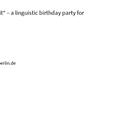
“ – a linguistic birthday party for
erlin.de