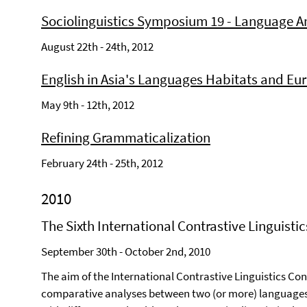
Sociolinguistics Symposium 19 - Language A
August 22th - 24th, 2012
English in Asia's Languages Habitats and Eu
May 9th - 12th, 2012
Refining Grammaticalization
February 24th - 25th, 2012
2010
The Sixth International Contrastive Linguisti
September 30th - October 2nd, 2010
The aim of the International Contrastive Linguistics Con
comparative analyses between two (or more) languages 