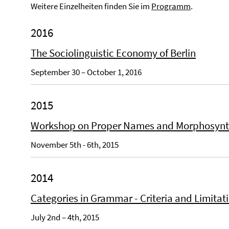
Weitere Einzelheiten finden Sie im
Programm
.
2016
The Sociolinguistic Economy of Berlin
September 30 – October 1, 2016
2015
Workshop on Proper Names and Morphosyn
November 5th - 6th, 2015
2014
Categories in Grammar - Criteria and Limitat
July 2nd – 4th, 2015