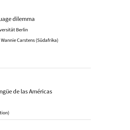
nguage dilemma
iversität Berlin
d Wannie Carstens (Südafrika)
ingüe de las Américas
tion)