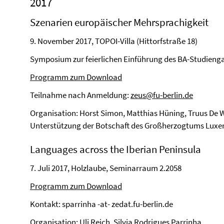
2017
Szenarien europäischer Mehrsprachigkeit
9. November 2017, TOPOI-Villa (Hittorfstraße 18)
Symposium zur feierlichen Einführung des BA-Studienga
Programm zum Download
Teilnahme nach Anmeldung:
zeus@fu-berlin.de
Organisation: Horst Simon, Matthias Hüning, Truus De W
Unterstützung der Botschaft des Großherzogtums Lux
Languages across the Iberian Peninsula
7. Juli 2017, Holzlaube, Seminarraum 2.2058
Programm zum Download
Kontakt: sparrinha -at- zedat.fu-berlin.de
Organisation: Uli Reich, Silvia Rodrigues Parrinha