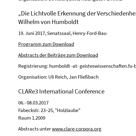
„Die Lichtvolle Erkennung der Verschiedenheit
Wilhelm von Humboldt
19. Juni 2017, Senatssaal, Henry-Ford-Bau
Programm zum Download
Abstracts der Beiträge zum Download
Registrierung: humboldt -at- geisteswissenschaften.fu-b
Organisation: Uli Reich, Jan Fließbach
CLARe3 International Conference
06.- 08.03.2017
Fabeckstr. 23–25, "Holzlaube"
Raum 1.2009
Abstracts unter
www.clare-corpora.org