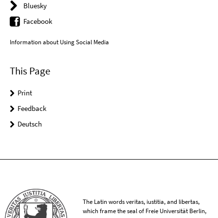
Bluesky
Facebook
Information about Using Social Media
This Page
Print
Feedback
Deutsch
The Latin words veritas, iustitia, and libertas,
which frame the seal of Freie Universität Berlin,