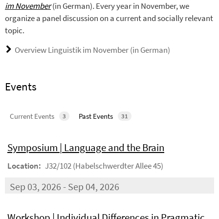
im November
(in German)
.
Every year in November, we
organize a panel discussion on a current and socially relevant
topic.
Overview Linguistik im November (in German)
Events
Current Events
Past Events
3
31
Symposium | Language and the Brain
Location:
J32/102 (Habelschwerdter Allee 45)
Sep 03, 2026 - Sep 04, 2026
Workshop | Individual Differences in Pragmatic