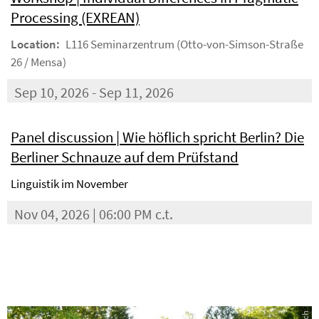
Processing (EXREAN)
Location:
L116 Seminarzentrum (Otto-von-Simson-Straße
26 / Mensa)
Sep 10, 2026 - Sep 11, 2026
Panel discussion | Wie höflich spricht Berlin? Die
Berliner Schnauze auf dem Prüfstand
Linguistik im November
Nov 04, 2026 | 06:00 PM c.t.