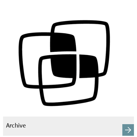
Archive