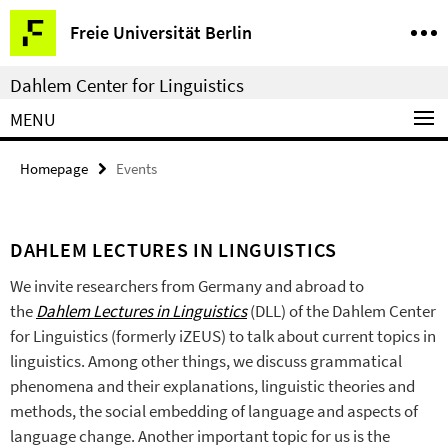
Springe
Service
Freie Universität Berlin
direkt
Navigation
zu
Dahlem Center for Linguistics
Inhalt
MENU
Homepage
Events
DAHLEM LECTURES IN LINGUISTICS
We invite researchers from Germany and abroad to
the
Dahlem Lectures in Linguistics
(DLL) of the Dahlem Center
for Linguistics (formerly iZEUS) to talk about current topics in
linguistics. Among other things, we discuss grammatical
phenomena and their explanations, linguistic theories and
methods, the social embedding of language and aspects of
language change. Another important topic for us is the