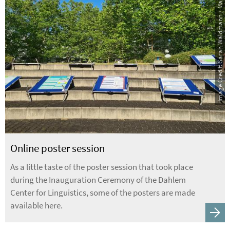
Image Credit: Sarah Waldmann / Maggy Busch
Online poster session
As a little taste of the poster session that took place
during the Inauguration Ceremony of the Dahlem
Center for Linguistics, some of the posters are made
available here.