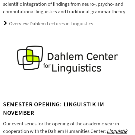
scientific integration of findings from neuro-, psycho- and
computational linguistics and traditional grammar theory.
Overview Dahlem Lectures in Linguistics
SEMESTER OPENING: LINGUISTIK IM
NOVEMBER
Our event series for the opening of the academic year in
cooperation with the Dahlem Humanities Center:
Linguistik