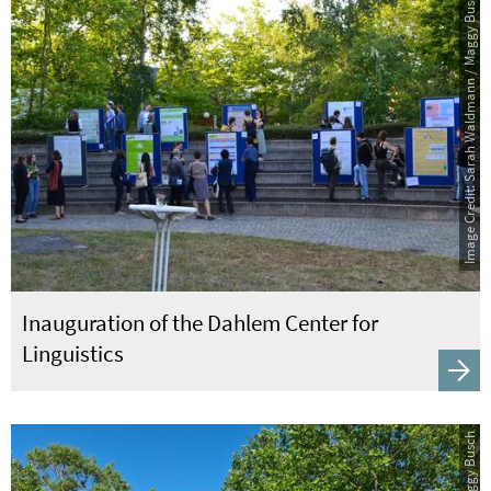
Image Credit: Sarah Waldmann / Maggy Busch
Inauguration of the Dahlem Center for
Linguistics