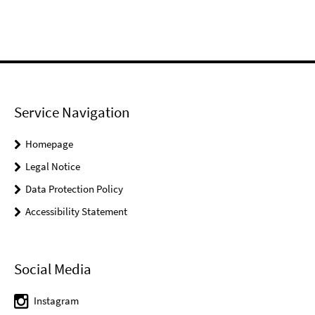
Service Navigation
Homepage
Legal Notice
Data Protection Policy
Accessibility Statement
Social Media
Instagram