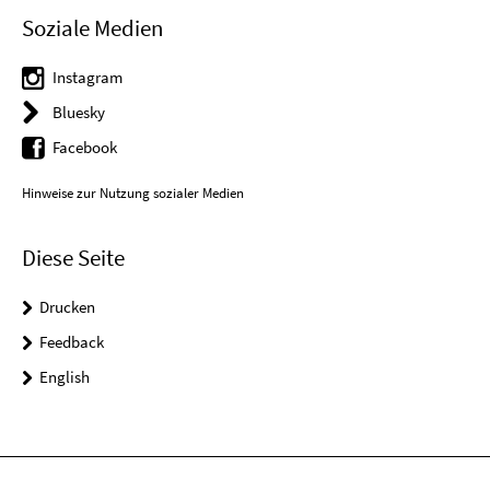
Soziale Medien
Instagram
Bluesky
Facebook
Hinweise zur Nutzung sozialer Medien
Diese Seite
Drucken
Feedback
English