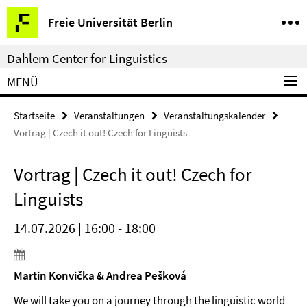
Springe
Service-
Freie Universität Berlin
direkt
Navigation
zu
Dahlem Center for Linguistics
Inhalt
MENÜ
Startseite
Veranstaltungen
Veranstaltungskalender
Vortrag | Czech it out! Czech for Linguists
Vortrag | Czech it out! Czech for
Linguists
14.07.2026 | 16:00 - 18:00
Martin Konvička & Andrea Pešková
We will take you on a journey through the linguistic world