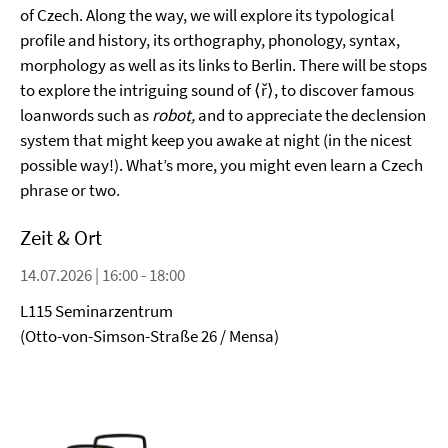
of Czech. Along the way, we will explore its typological
profile and history, its orthography, phonology, syntax,
morphology as well as its links to Berlin. There will be stops
to explore the intriguing sound of ⟨ř⟩, to discover famous
loanwords such as
robot,
and to appreciate the declension
system that might keep you awake at night (in the nicest
possible way!). What’s more, you might even learn a Czech
phrase or two.
Zeit & Ort
14.07.2026 | 16:00 - 18:00
L115 Seminarzentrum
(Otto-von-Simson-Straße 26 / Mensa)