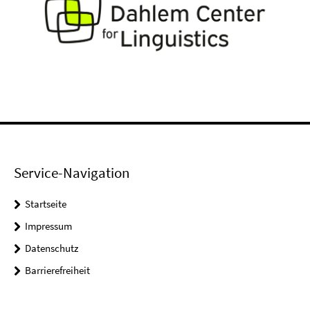
Service-Navigation
Startseite
Impressum
Datenschutz
Barrierefreiheit